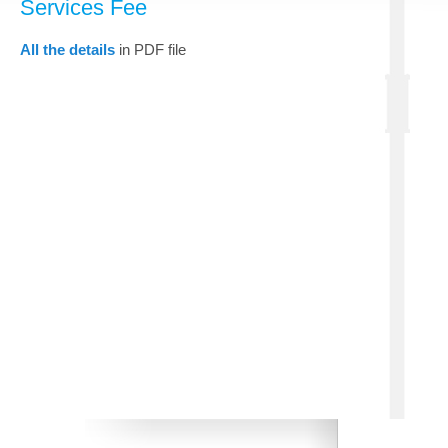
Services Fee
All the details
in PDF file