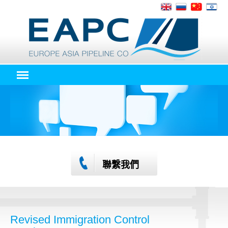
聯繫我們
Revised Immigration Control