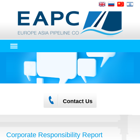
Contact Us
Corporate Responsibility Report