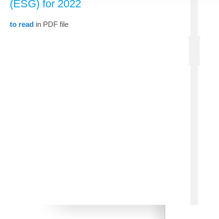
(ESG) for 2022
to read
in PDF file