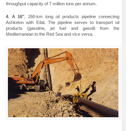
throughput capacity of 7 million tons per annum.
4.
A 16″
, 260-km long oil products pipeline connecting
Ashkelon with Eilat. The pipeline serves to transport oil
products (gasoline, jet fuel and gasoil) from the
Mediterranean to the Red Sea and vice versa.