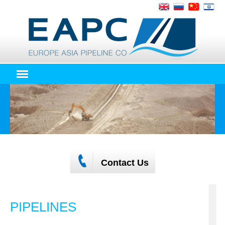
Contact Us
PIPELINES