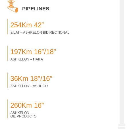
PIPELINES
254Km 42″
EILAT – ASHKELON BIDIRECTIONAL
197Km 16″/18″
ASHKELON – HAIFA
36Km 18″/16″
ASHKELON – ASHDOD
260Km 16″
ASHKELON
OIL PRODUCTS