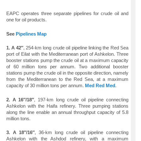
EAPC operates three separate pipelines for crude oil and
one for oil products.
See
Pipelines Map
1.
A 42″
, 254-km long crude oil pipeline linking the Red Sea
port of Eilat with the Mediterranean port of Ashkelon. Three
booster stations pump the crude oil at a maximum capacity
of 60 million tons per annum. Two additional booster
stations pump the crude oil in the opposite direction, namely
from the Mediterranean to the Red Sea, at a maximum
capacity of 30 million tons per annum.
Med Red Med
.
2.
A 16″/18″
, 197-km long crude oil pipeline connecting
Ashkelon with the Haifa refinery. Three pumping stations
along the line enable an annual throughput capacity of 5.8
million tons.
3.
A 18″/16″
, 36-km long crude oil pipeline connecting
Ashkelon with the Ashdod refinery, with a maximum