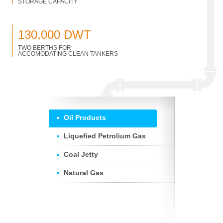
STORAGE CAPACITY
130,000 DWT
TWO BERTHS FOR
ACCOMODATING CLEAN TANKERS
Oil Products
Liquefied Petrolium Gas
Coal Jetty
Natural Gas