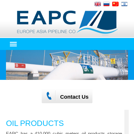
Contact Us
OIL PRODUCTS
EAPC has a 410,000 cubic meters oil products storage