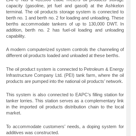
capacity (gasoline, jet fuel and gasoil) at the Ashkelon
terminal. The oil products storage system is connected to
berth no. 1 and berth no. 2 for loading and unloading. These
berths accommodate tankers of up to 130,000 DWT. In
addition, berth no. 2 has fuel-oil loading and unloading
capability.
A modern computerized system controls the channeling of
different oil products loaded and unloaded at these berths.
The oil product system is connected to Petroleum & Energy
Infrastructure Company Ltd. (PEI) tank farm, where the oil
products are pumped into the national oil products’ network.
This system is also connected to EAPC’s filling station for
tanker lorries. This station serves as a complementary link
in the imported oil products distribution chain to the local
market.
To accommodate customers’ needs, a doping system for
additives was constructed.