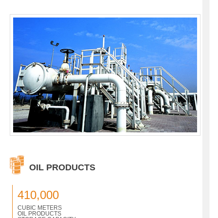
OIL PRODUCTS
410,000
CUBIC METERS
OIL PRODUCTS