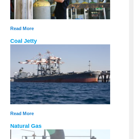
Read More
Coal Jetty
Read More
Natural Gas