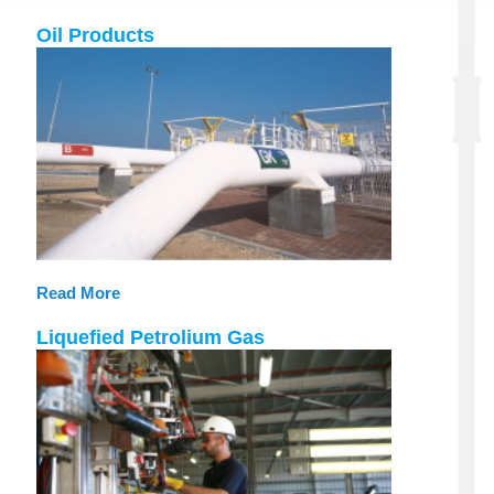
Oil Products
Read More
Liquefied Petrolium Gas