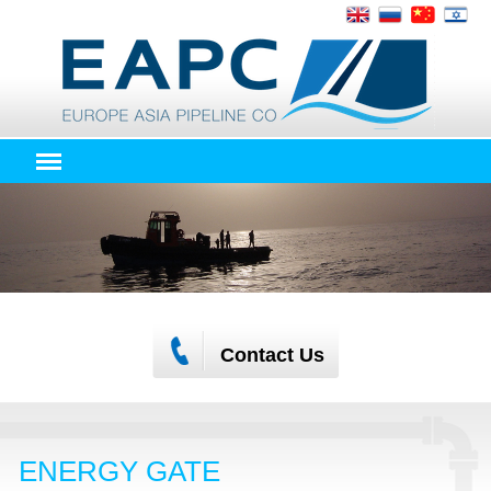
Contact Us
ENERGY GATE