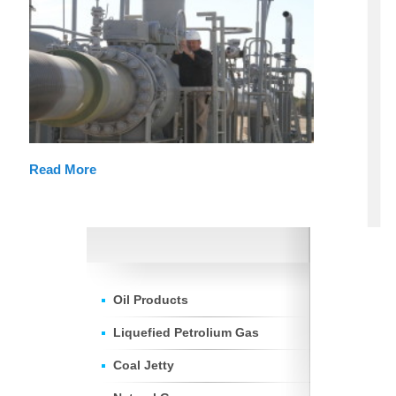
Read More
Oil Products
Liquefied Petrolium Gas
Coal Jetty