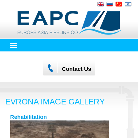
Contact Us
EVRONA IMAGE GALLERY
Rehabilitation