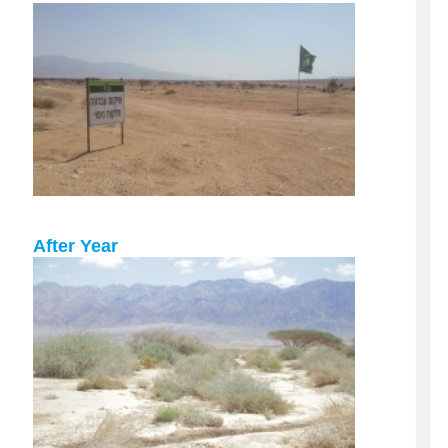
After Year